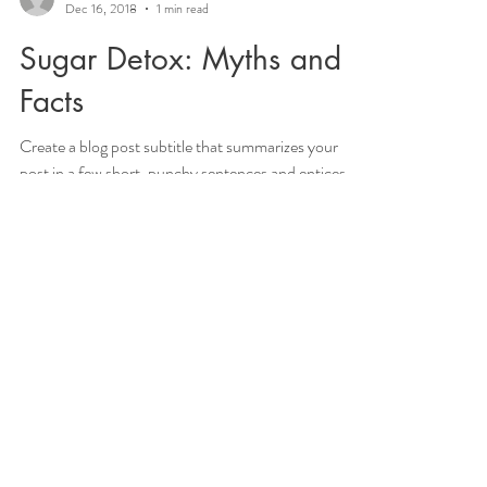
Maryam Salari
Dec 16, 2018
1 min read
Sugar Detox: Myths and
Facts
Create a blog post subtitle that summarizes your
post in a few short, punchy sentences and entices
your audience to continue reading....