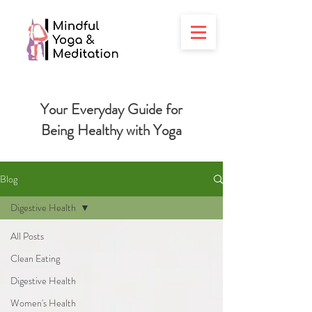
Your Everyday Guide for
Being
Healthy with Yoga
Blog
Digestive Health
All Posts
Clean Eating
Digestive Health
Women's Health